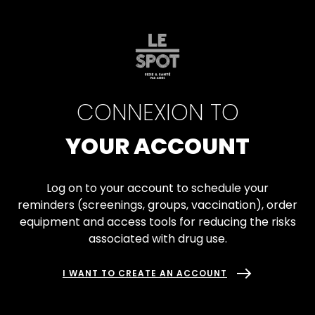
Skip
Gestionnaire de Cookies
to
ACCESSIBILITÉ
main
content
CONNEXION TO
YOUR ACCOUNT
Log on to your account to schedule your
reminders (screenings, groups, vaccination), order
equipment and access tools for reducing the risks
associated with drug use.
I WANT TO CREATE AN ACCOUNT