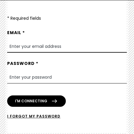
* Required fields
EMAIL *
PASSWORD *
I FORGOT MY PASSWORD