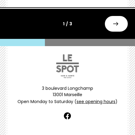
1 / 3
3 boulevard Longchamp
13001 Marseille
Open Monday to Saturday
(
see opening hours
)
facebook