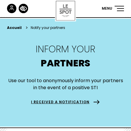
Gestionnaire de Cookies
MENU
NAVIGA
PRINCIP
Skip
to
YOU
Accueil
Notify your partners
main
ARE
content
INFORM YOUR
HERE
PARTNERS
Use our tool to anonymously inform your partners
in the event of a positive STI
I RECEIVED A NOTIFICATION