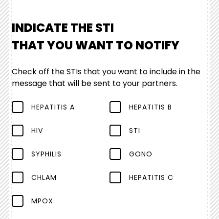
INDICATE THE STI
THAT YOU WANT TO NOTIFY
Check off the STIs that you want to include in the
message that will be sent to your partners.
HEPATITIS A
HEPATITIS B
HIV
STI
SYPHILIS
GONO
CHLAM
HEPATITIS C
MPOX